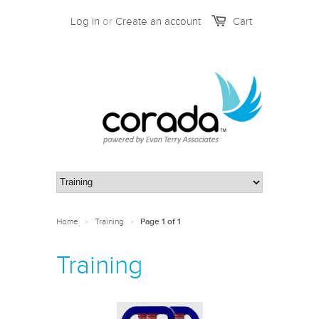
Log in
or
Create an account
Cart
Home
Training
>
>
Page 1 of 1
Training