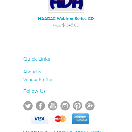
NAADAC Webinar Series CD
$ 345.00
From
Quick Links
About Us
Vendor Profiles
Follow Us