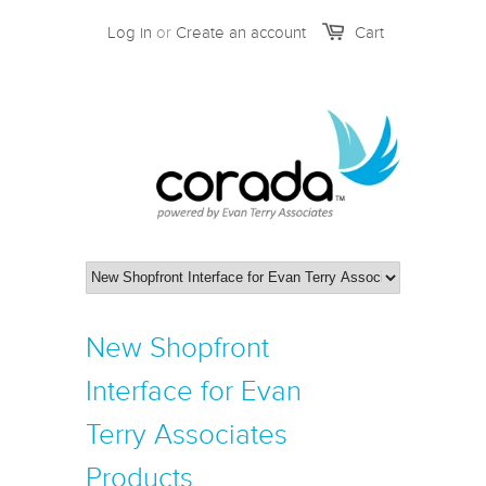
Log in
or
Create an account
Cart
New Shopfront
Interface for Evan
Terry Associates
Products