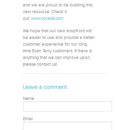
and we are proud to be building this
new resource. Check it
out:
www.corada.com
We hope that our new shopfront will
be easier to use and provide a better
customer experience for our long-
time Evan Terry customers. If there is
anything that we can improve upon,
please contact us!
Leave a comment
Name
Email