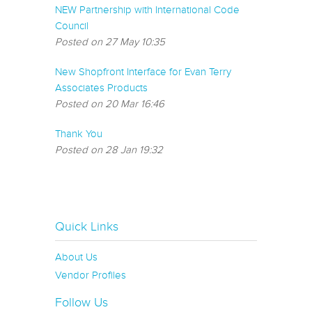
NEW Partnership with International Code
Council
Posted on 27 May 10:35
New Shopfront Interface for Evan Terry
Associates Products
Posted on 20 Mar 16:46
Thank You
Posted on 28 Jan 19:32
Quick Links
About Us
Vendor Profiles
Follow Us