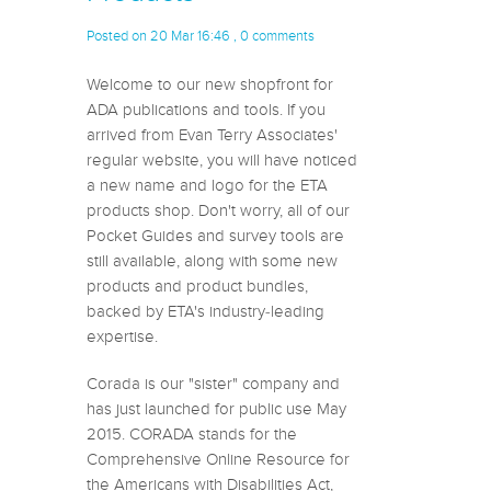
Posted on 20 Mar 16:46 ,
0 comments
Welcome to our new shopfront for
ADA publications and tools. If you
arrived from Evan Terry Associates'
regular website, you will have noticed
a new name and logo for the ETA
products shop. Don't worry, all of our
Pocket Guides and survey tools are
still available, along with some new
products and product bundles,
backed by ETA's industry-leading
expertise.
Corada is our "sister" company and
has just launched for public use May
2015. CORADA stands for the
Comprehensive Online Resource for
the Americans with Disabilities Act,