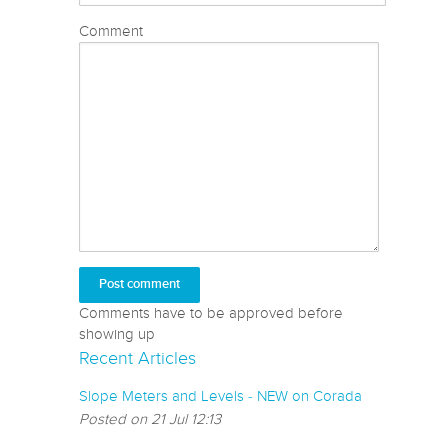
Comment
Comments have to be approved before
showing up
Recent Articles
Slope Meters and Levels - NEW on Corada
Posted on 21 Jul 12:13