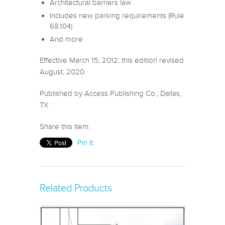
Architectural barriers law
Includes new parking requirements (Rule
68.104)
And more
Effective March 15, 2012; this edition revised
August, 2020.
Published by Access Publishing Co., Dallas,
TX
Share this item:
Pin It
Related Products