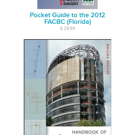
Pocket Guide to the 2012
FACBC (Florida)
$ 29.95