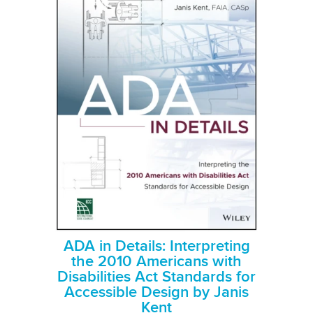
ADA in Details: Interpreting
the 2010 Americans with
Disabilities Act Standards for
Accessible Design by Janis
Kent