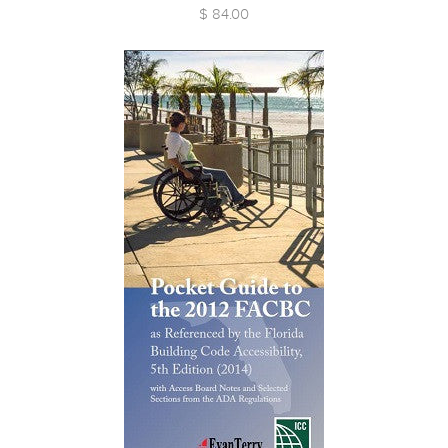
$ 84.00