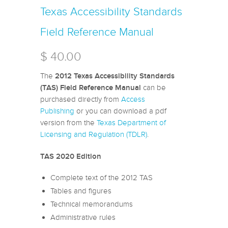
Texas Accessibility Standards
Field Reference Manual
$ 40.00
The
2012 Texas Accessibility Standards
can be
(TAS) Field Reference Manual
purchased directly from
Access
Publishing
or you can download a pdf
version from the
Texas Department of
Licensing and Regulation (TDLR)
.
TAS 2020 Edition
Complete text of the 2012 TAS
Tables and figures
Technical memorandums
Administrative rules