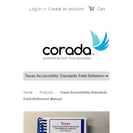
Log in
or
Create an account
Cart
Home
Products
>
>
Texas Accessibility Standards
Field Reference Manual