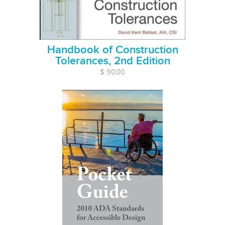
Handbook of Construction
Tolerances, 2nd Edition
$ 90.00