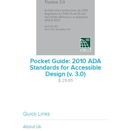
Pocket Guide: 2010 ADA
Standards for Accessible
Design (v. 3.0)
$ 29.95
Quick Links
About Us