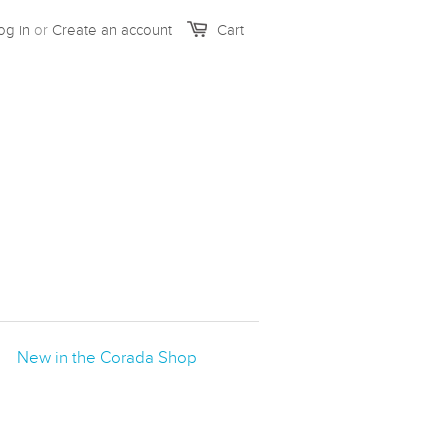
og in
or
Create an account
Cart
New in the Corada Shop