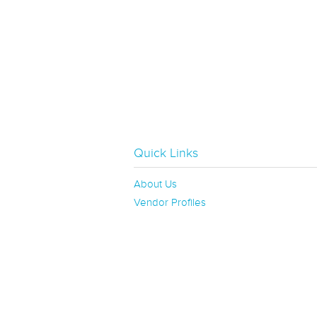
Quick Links
About Us
Vendor Profiles