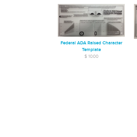
Federal ADA Raised Character
Template
$ 10.00