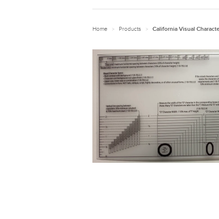
Home
Products
>
>
California Visual Charact