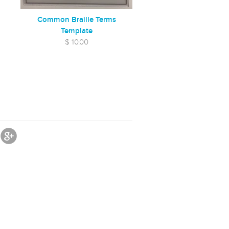
Common Braille Terms
Template
$ 10.00