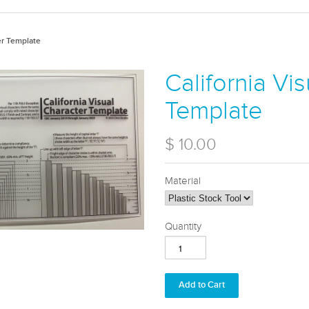
er Template
California Vi
Template
$ 10.00
Material
Quantity