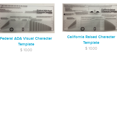
California Raised Character
Federal ADA Visual Character
Template
Template
$ 10.00
$ 10.00