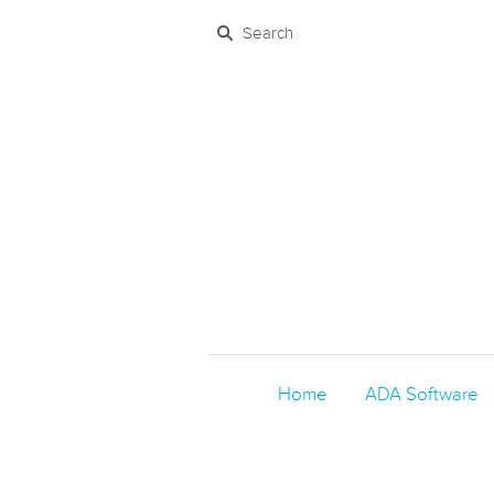
Home
ADA Software