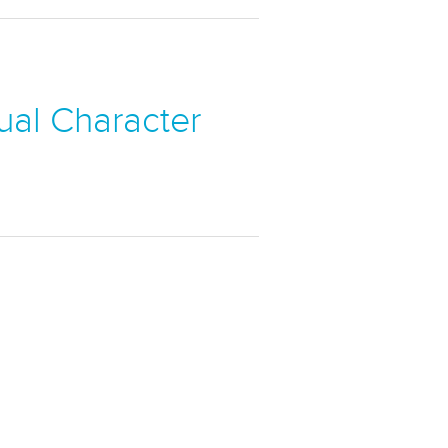
sual Character