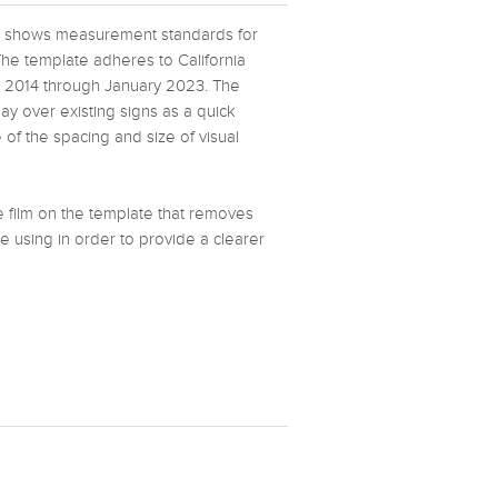
ate shows measurement standards for
The template adheres to California
y 2014 through January 2023. The
lay over existing signs as a quick
of the spacing and size of visual
ve film on the template that removes
e using in order to provide a clearer