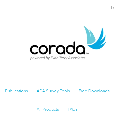
L
Publications
ADA Survey Tools
Free Downloads
All Products
FAQs