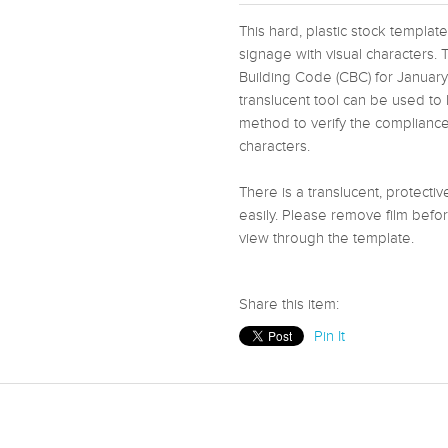
This hard, plastic stock templ
signage with visual characters. 
Building Code (CBC) for Januar
translucent tool can be used to 
method to verify the compliance 
characters.
There is a translucent, protecti
easily. Please remove film befor
view through the template.
Share this item:
Pin It