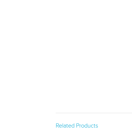
Related Products