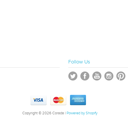
Follow Us
Copyright © 2026 Corada |
Powered by Shopify